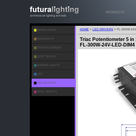
PRODUCTS
HOME
>
LED DRIVERS
> FL-300W-24V
DOWNLIGHTS
Triac Potentiometer 5 i
MINILIGHTS
FL-300W-24V-LED-DIM4
TRANSFORMERS
LIGHT BULBS
MARINE LIGHTS
LED
LED DRIVERS
SPEC SHEETS