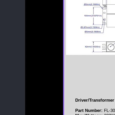
Driver/Transformer 
Part Number:
FL-30