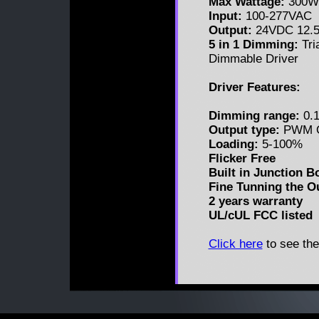
Max Wattage:
300W
Input:
100-277VAC
Output:
24VDC 12.
5 in 1 Dimming:
Tri
Dimmable Driver
Driver Features:
Dimming range:
0.1
Output type:
PWM O
Loading:
5-100%
Flicker Free
Built in Junction B
Fine Tunning the O
2 years warranty
UL/cUL FCC listed
Click here
to see the