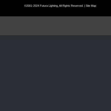
©2001-2024 Futura Lighting, All Rights Reserved. |
Site Map