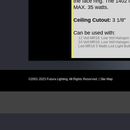
the face ring. The 1402
MAX. 35 watts.
Ceiling Cutout:
3 1/8"
Can be used with:
12 Volt MR16: Low Volt Halogen
24 Volt MR16: Low Volt Halogen
Led MR16 5 Watts Led Light Bul
©2001-2023 Futura Lighting, All Rights Reserved. |
Site Map