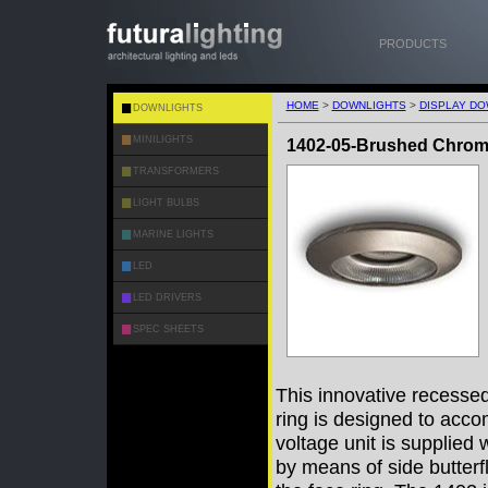
PRODUCTS
HOME
>
DOWNLIGHTS
>
DISPLAY DO
DOWNLIGHTS
MINILIGHTS
1402-05-Brushed Chro
TRANSFORMERS
LIGHT BULBS
MARINE LIGHTS
LED
LED DRIVERS
SPEC SHEETS
This innovative recessed 
ring is designed to acc
voltage unit is supplied
by means of side butterf