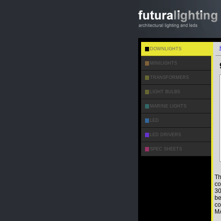
DOWNLIGHTS
MINILIGHTS
TRANSFORMERS
LIGHT BULBS
MARINE LIGHTS
LED
LED DRIVERS
SPEC SHEETS
Th
co
30
be
co
MA