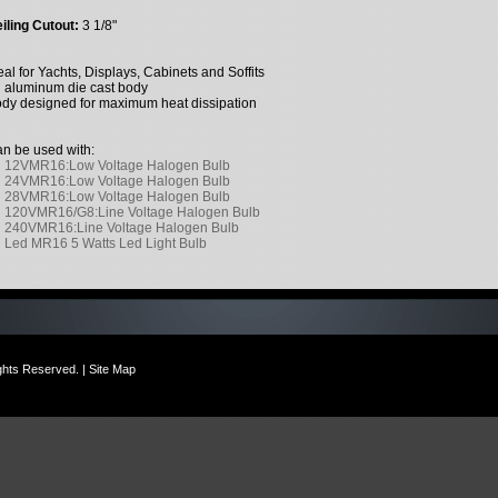
iling Cutout:
3 1/8"
eal for Yachts, Displays, Cabinets and Soffits
l aluminum die cast body
dy designed for maximum heat dissipation
n be used with:
12VMR16:Low Voltage Halogen Bulb
24VMR16:Low Voltage Halogen Bulb
28VMR16:Low Voltage Halogen Bulb
120VMR16/G8:Line Voltage Halogen Bulb
240VMR16:Line Voltage Halogen Bulb
Led MR16 5 Watts Led Light Bulb
ights Reserved. |
Site Map