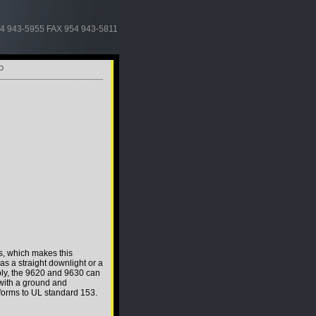
4 943-5955 FAX 954 943-5811
D
s, which makes this
d as a straight downlight or a
ly, the 9620 and 9630 can
 with a ground and
forms to UL standard 153.