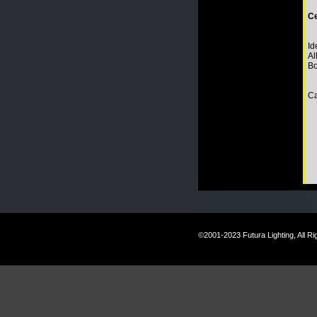
Ce
Id
Al
Bo
Ca
©2001-2023 Futura Lighting, All R