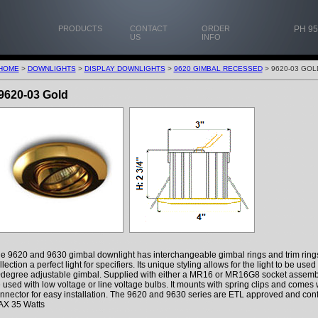
PRODUCTS
CONTACT
ORDER
PH 95
US
INFO
HOME
>
DOWNLIGHTS
>
DISPLAY DOWNLIGHTS
>
9620 GIMBAL RECESSED
> 9620-03 GOL
9620-03 Gold
e 9620 and 9630 gimbal downlight has interchangeable gimbal rings and trim ring
llection a perfect light for specifiers. Its unique styling allows for the light to be use
degree adjustable gimbal. Supplied with either a MR16 or MR16G8 socket assemb
 used with low voltage or line voltage bulbs. It mounts with spring clips and comes
nnector for easy installation. The 9620 and 9630 series are ETL approved and con
X 35 Watts